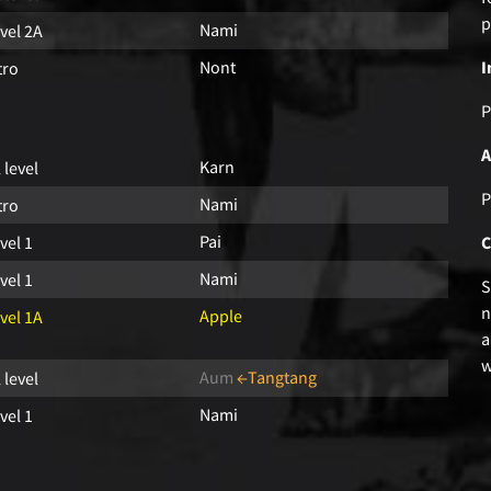
p
Nami
vel 2A
Nont
I
tro
P
A
Karn
l level
P
Nami
tro
Pai
vel 1
C
Nami
vel 1
S
n
Apple
vel 1A
a
w
Aum
←Tangtang
l level
Nami
vel 1