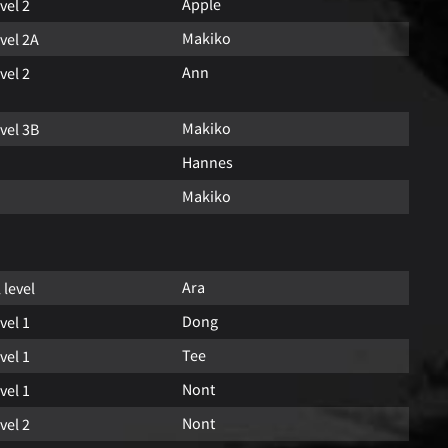
Apple
vel 2
Makiko
vel 2A
Ann
vel 2
Makiko
vel 3B
Hannes
Makiko
Ara
l level
Dong
vel 1
Tee
vel 1
Nont
vel 1
Nont
vel 2