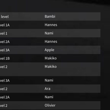
Bambi
l level
Hannes
vel 1A
Nami
vel 1
Hannes
vel 2A
Apple
vel 3A
Makiko
vel 1B
Makiko
vel 2
Nami
vel 3A
Ara
vel 2
Nami
vel 2A
Olivier
vel 2