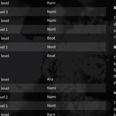
Karn
l level
B
Nami
vel 3
T
Nami
l level
d
Nont
vel 1
s
c
Boat
l level
Nont
vel 1
B
Boat
l level
T
b
S
t
Ara
l level
p
Nami
l level
I
Nami
vel 2
T
Nont
vel 1
b
Karn
l level
f