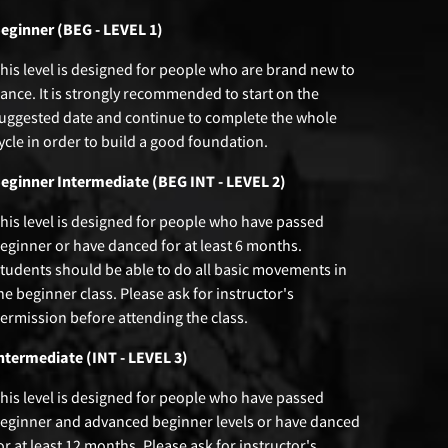
eginner (BEG - LEVEL 1)
his level is designed for people who are brand new to
ance. It is strongly recommended to start on the
uggested date and continue to complete the whole
ycle in order to build a good foundation.
eginner Intermediate (BEG INT - LEVEL 2)
his level is designed for people who have passed
eginner or have danced for at least 6 months.
tudents should be able to do all basic movements in
he beginner class. Please ask for instructor's
ermission before attending the class.
ntermediate (INT - LEVEL 3)
his level is designed for people who have passed
eginner and advanced beginner levels or have danced
or at least 12 months. Please ask for instructor's