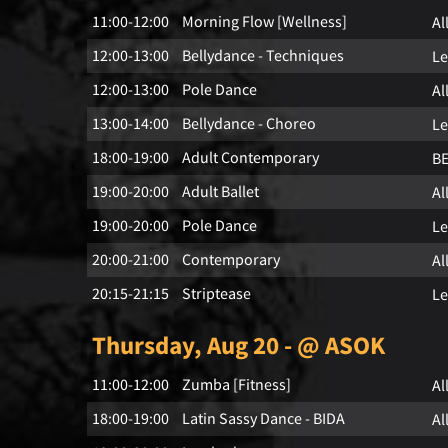
11:00-12:00
Morning Flow [Wellness]
Al
12:00-13:00
Bellydance - Techniques
Le
12:00-13:00
Pole Dance
Al
13:00-14:00
Bellydance - Choreo
Le
18:00-19:00
Adult Contemporary
B
19:00-20:00
Adult Ballet
Al
19:00-20:00
Pole Dance
Le
20:00-21:00
Contemporary
Al
20:15-21:15
Striptease
Le
Thursday, Aug 20 - @ ASOK
11:00-12:00
Zumba [Fitness]
Al
18:00-19:00
Latin Sassy Dance - BIDA
Al