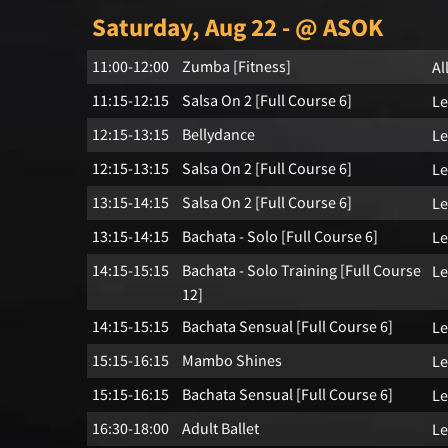
Saturday, Aug 22 - @ ASOK
11:00-12:00
Zumba [Fitness]
Al
11:15-12:15
Salsa On 2 [Full Course 6]
Le
12:15-13:15
Bellydance
Le
12:15-13:15
Salsa On 2 [Full Course 6]
Le
13:15-14:15
Salsa On 2 [Full Course 6]
Le
13:15-14:15
Bachata - Solo [Full Course 6]
Le
14:15-15:15
Bachata - Solo Training [Full Course
Le
12]
14:15-15:15
Bachata Sensual [Full Course 6]
Le
15:15-16:15
Mambo Shines
Le
15:15-16:15
Bachata Sensual [Full Course 6]
Le
16:30-18:00
Adult Ballet
Le