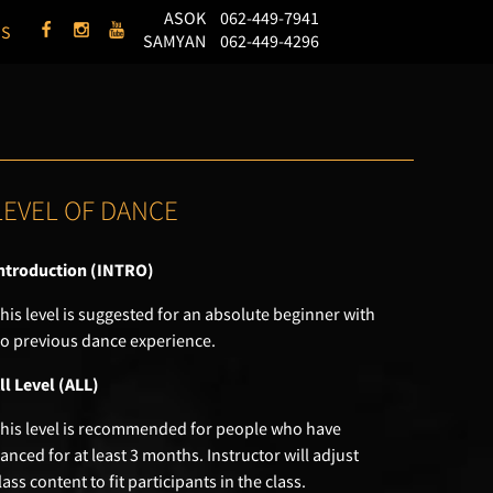
ASOK
062-449-7941
US
SAMYAN
062-449-4296
LEVEL OF DANCE
ntroduction (INTRO)
his level is suggested for an absolute beginner with
o previous dance experience.
ll Level (ALL)
his level is recommended for people who have
anced for at least 3 months. Instructor will adjust
lass content to fit participants in the class.