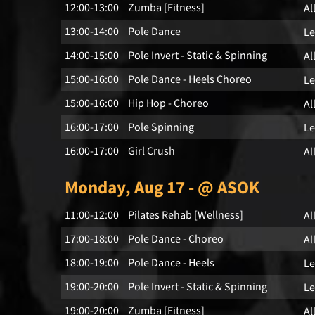
12:00-13:00
Zumba [Fitness]
Al
13:00-14:00
Pole Dance
Le
14:00-15:00
Pole Invert - Static & Spinning
Al
15:00-16:00
Pole Dance - Heels Choreo
Le
15:00-16:00
Hip Hop - Choreo
Al
16:00-17:00
Pole Spinning
Le
16:00-17:00
Girl Crush
Al
Monday, Aug 17 - @ ASOK
11:00-12:00
Pilates Rehab [Wellness]
Al
17:00-18:00
Pole Dance - Choreo
Al
18:00-19:00
Pole Dance - Heels
Le
19:00-20:00
Pole Invert - Static & Spinning
Le
19:00-20:00
Zumba [Fitness]
Al