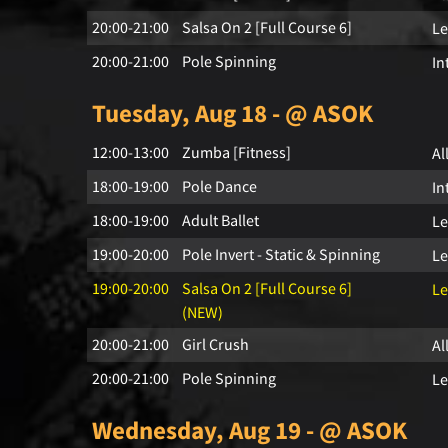
20:00-21:00
Salsa On 2 [Full Course 6]
Le
20:00-21:00
Pole Spinning
In
Tuesday, Aug 18 - @ ASOK
12:00-13:00
Zumba [Fitness]
Al
18:00-19:00
Pole Dance
In
18:00-19:00
Adult Ballet
Le
19:00-20:00
Pole Invert - Static & Spinning
Le
19:00-20:00
Salsa On 2 [Full Course 6]
Le
(NEW)
20:00-21:00
Girl Crush
Al
20:00-21:00
Pole Spinning
Le
Wednesday, Aug 19 - @ ASOK