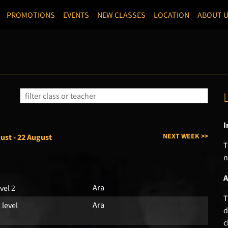
PROMOTIONS
EVENTS
NEW CLASSES
LOCATION
ABOUT 
I
NEXT WEEK >>
ust - 22 August
T
n
A
Ara
vel 2
T
Ara
l level
d
c