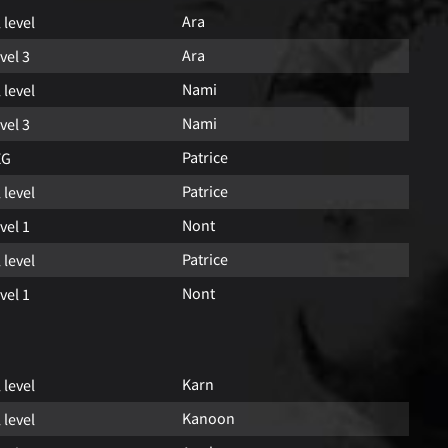
Ara
l level
Ara
vel 3
Nami
l level
Nami
vel 3
Patrice
EG
Patrice
l level
Nont
vel 1
Patrice
l level
Nont
vel 1
Karn
l level
Kanoon
l level