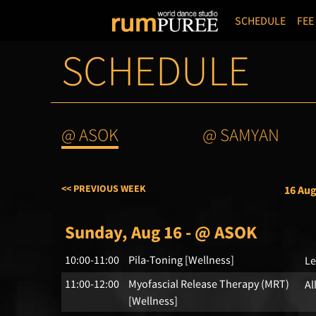
SCHEDULE
FEE
SCHEDULE
@ ASOK
@ SAMYAN
<< PREVIOUS WEEK
16 Aug
Sunday, Aug 16 - @ ASOK
10:00-11:00
Pila-Toning [Wellness]
Le
11:00-12:00
Myofascial Release Therapy (MRT)
Al
[Wellness]