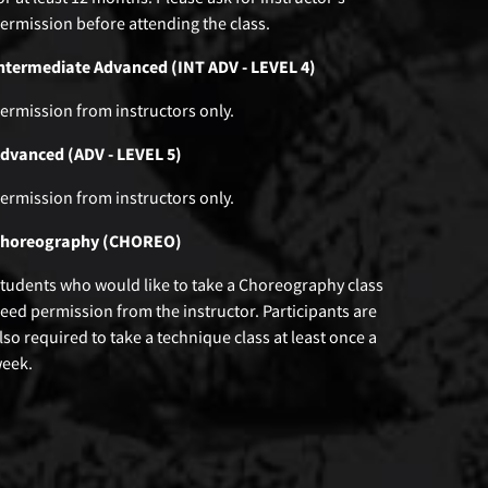
ermission before attending the class.
ntermediate Advanced (INT ADV - LEVEL 4)
ermission from instructors only.
dvanced (ADV - LEVEL 5)
ermission from instructors only.
horeography (CHOREO)
tudents who would like to take a Choreography class
eed permission from the instructor. Participants are
lso required to take a technique class at least once a
eek.