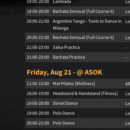
19:00-20:00
Lambada
Le
19:00-20:00
Bachata Sensual [Full Course 6]
Le
20:00-21:00
Argentine Tango - Tools to Dance in
Le
Milonga
20:00-21:00
Bachata Sensual [Full Course 6]
Le
21:00-23:00
Salsa Practica
-
21:00-23:00
Bachata Practica
-
Friday, Aug 21 - @ ASOK
11:00-12:00
Mat Pilates [Wellness]
Al
18:00-19:00
Headstand & Handstand [Fitness]
Le
19:00-20:00
Street Dance
Le
19:00-20:00
Pole Dance
Le
20:00-21:00
Pole Dance
Le