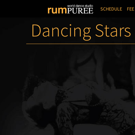
SCHEDULE
FEE
Dancing Stars