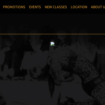
PROMOTIONS
EVENTS
NEW CLASSES
LOCATION
ABOUT 