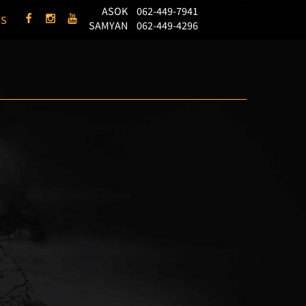
ASOK
062-449-7941
US
SAMYAN
062-449-4296